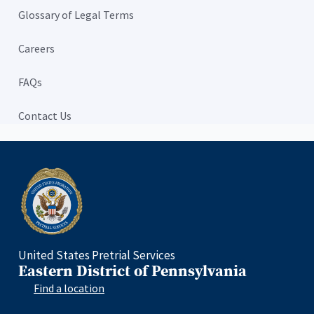
Glossary of Legal Terms
Careers
FAQs
Contact Us
Home
United States Pretrial Services
Eastern District of Pennsylvania
Find a location