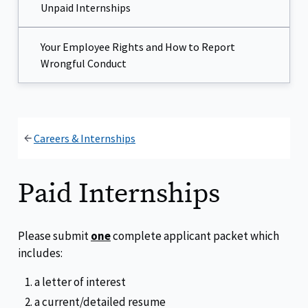
Unpaid Internships
Your Employee Rights and How to Report
Wrongful Conduct
Careers & Internships
Paid Internships
Please submit
one
complete applicant packet which
includes:
a letter of interest
a current/detailed resume