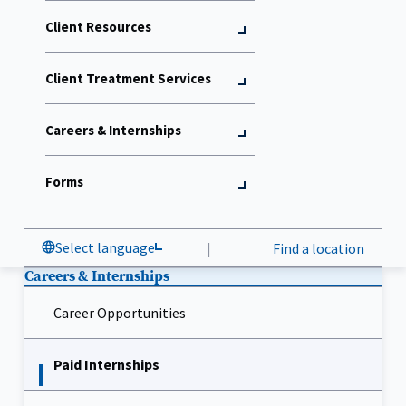
Client Resources
Client Treatment Services
Careers & Internships
Forms
Select language
|
Find a location
Careers & Internships
Career Opportunities
Paid Internships