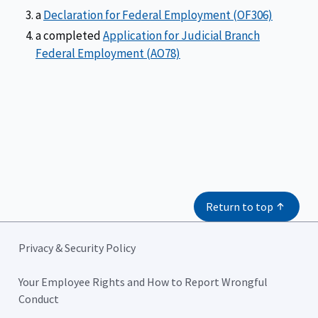
a
Declaration for Federal Employment (OF306)
a completed
Application for Judicial Branch
Federal Employment (AO78)
Return to top
Privacy & Security Policy
Your Employee Rights and How to Report Wrongful
Conduct