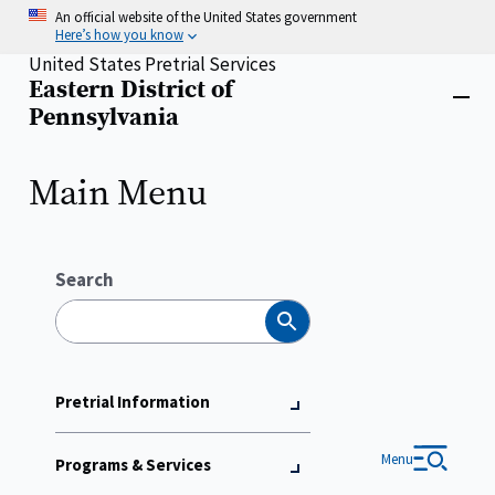
Skip
An official website of the United States government
to
Here’s how you know
main
United States Pretrial Services
content
Eastern District of
Home
Close
Pennsylvania
menu
Main Menu
Search
Search
Pretrial Information
Menu
Programs & Services