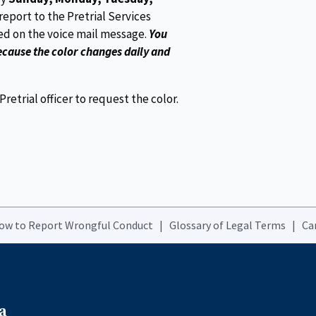
report to the Pretrial Services
ted on the voice mail message.
You
ecause the color changes daily and
etrial officer to request the color.
How to Report Wrongful Conduct
Glossary of Legal Terms
Ca
a