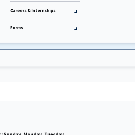
Careers & Internships
Forms
ry
Sunday, Monday, Tuesday,