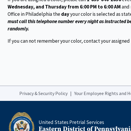
Wednesday, and Thursday from 6:00 PM to 6:00 AM
and 
Office in Philadelphia the
day
your color is selected as sta
must call this telephone number every night as instructed b
randomly.
If you can not remember your color, contact your assigned Pr
Privacy & Security Policy
Your Employee Rights and 
United States Pretrial Services
Eastern District of Pennsylvani
Home