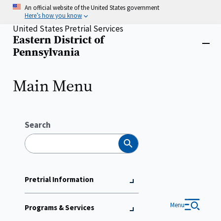
Skip
An official website of the United States government
to
Here’s how you know
main
United States Pretrial Services
content
Eastern District of
Home
Close
Pennsylvania
menu
Main Menu
Search
Search
Pretrial Information
Menu
Programs & Services