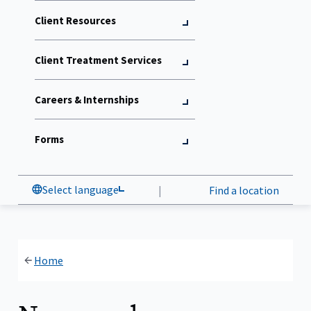
Client Resources
Client Treatment Services
Careers & Internships
Forms
Select language
|
Find a location
Home