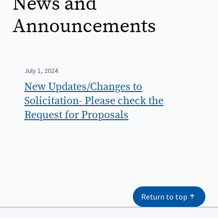
News and
Announcements
July 1, 2024
New Updates/Changes to
Solicitation- Please check the
Request for Proposals
Return to top