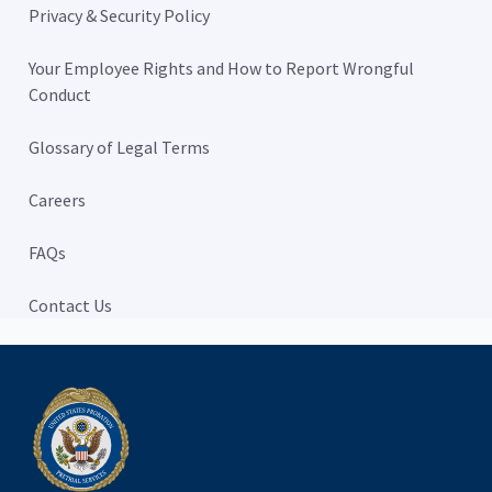
Privacy & Security Policy
Your Employee Rights and How to Report Wrongful
Conduct
Glossary of Legal Terms
Careers
FAQs
Contact Us
Home